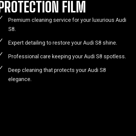
PROTECTION FILM
Premium cleaning service for your luxurious Audi
S8.
Expert detailing to restore your Audi S8 shine.
Professional care keeping your Audi S8 spotless.
Deep cleaning that protects your Audi S8
elegance.