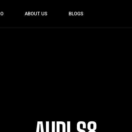
IO
ABOUT US
BLOGS
AUDI S8