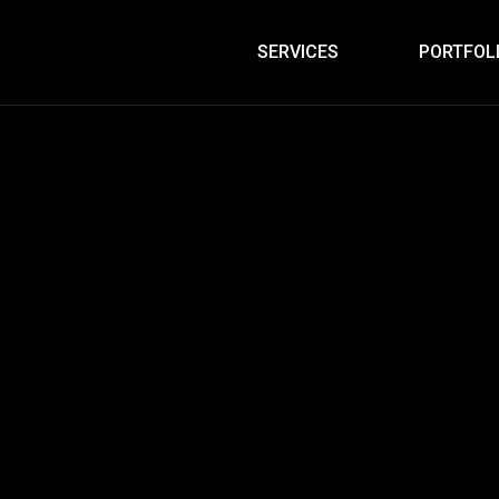
SERVICES
PORTFOL