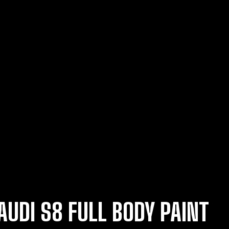
AUDI S8 FULL BODY PAINT