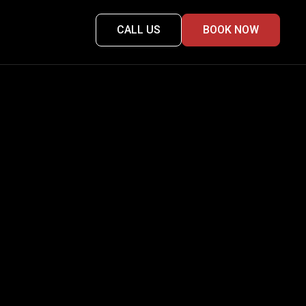
CALL US
BOOK NOW